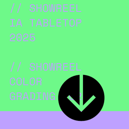
// SHOWREEL
IA TABLETOP
2025
// SHOWREEL
COLOR
GRADING 2024