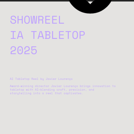
SHOWREEL
IA TABLETOP
2025
AI Tabletop Reel by Javier Lourenço
Award-winning director Javier Lourenço brings innovation to
tabletop with AI—blending craft, precision, and
storytelling into a reel that captivates.