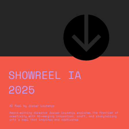
SHOWREEL IA
2025
AI Reel by Javier Lourenço
Award-winning director Javier Lourenço explores the frontier of
creativity with AI—merging innovation, craft, and storytelling
into a reel that inspires and captivates.