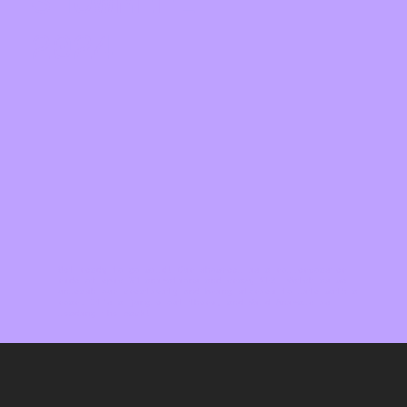
SHOWREEL
2024
Get ready to go wild! Our showreel is a rollercoaster
ride of epic 3D animations and crazy VFX. Watch as we
unleash our creativity and bring stories to life with a
roar. It's a jungle out there, and Wild Animals is
leading the pack!