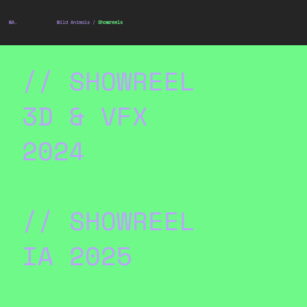
WA.
Wild Animals /
Showreels
// SHOWREEL
3D & VFX
2024
// SHOWREEL
IA 2025