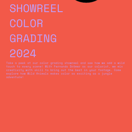
SHOWREEL
COLOR
GRADING
2024
Take a peek at our color grading showreel and see how we add a wild
touch to every scene! With Fernando Drömer as our colorist, we mix
creativity with skill to bring out the best in your footage. Come
explore how Wild Animals makes color as exciting as a jungle
adventure!