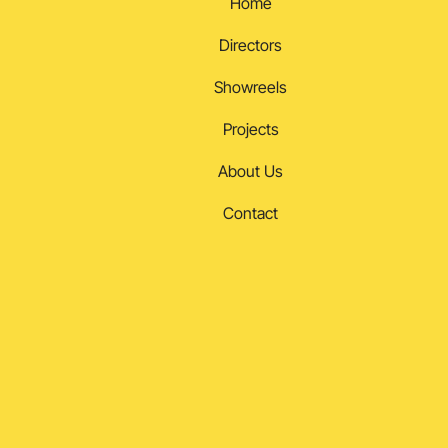
Home
Directors
Showreels
Projects
About Us
Contact