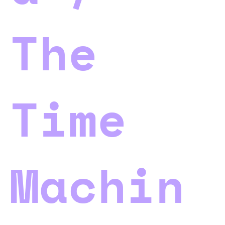
The
Time
Machin