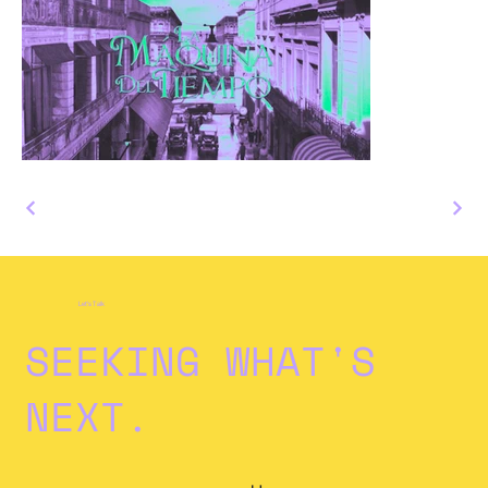
Let's Talk
SEEKING WHAT'S
NEXT.