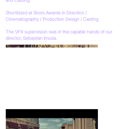
Shortlisted at Shots Awards in Direction /
Cinematography / Production Design / Casting
The VFX supervision was in the capable hands of our
director, Sebastian Imoda.