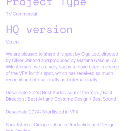
Project Type
TV Commercial
HQ version
Vimeo
We are pleased to share this spot by Olga Lee, directed
by Oliver Garland and produced by Mariana Gascue. At
Wild Animals, we are very happy to have been in charge
of the VFX for this spot, which has received so much
recognition both nationally and internationally.
Desachate 2024: Best Audiovisual of the Year / Best
Direction / Best Art and Costume Design / Best Sound
Desachate 2024: Shortlisted in VFX
Shortlisted at Ciclope Latino in Production and Design
and Casting