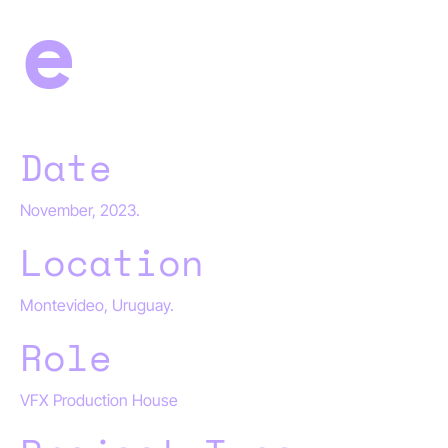
e
Date
November, 2023.
Location
Montevideo, Uruguay.
Role
VFX Production House