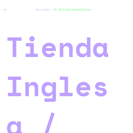
WA.
Wild Animals /
3D, VFX & Color Granding Studio
Tienda
Ingles
a /