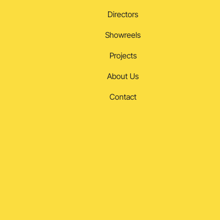
Directors
Showreels
Projects
About Us
Contact