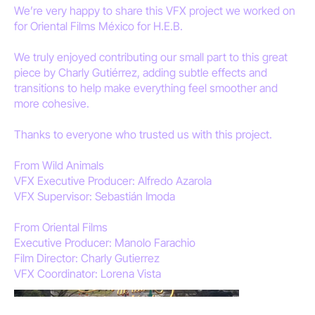
We’re very happy to share this VFX project we worked on
for Oriental Films México for H.E.B.
We truly enjoyed contributing our small part to this great
piece by Charly Gutiérrez, adding subtle effects and
transitions to help make everything feel smoother and
more cohesive.
Thanks to everyone who trusted us with this project.
From Wild Animals
VFX Executive Producer: Alfredo Azarola
VFX Supervisor: Sebastián Imoda
From Oriental Films
Executive Producer: Manolo Farachio
Film Director: Charly Gutierrez
VFX Coordinator: Lorena Vista