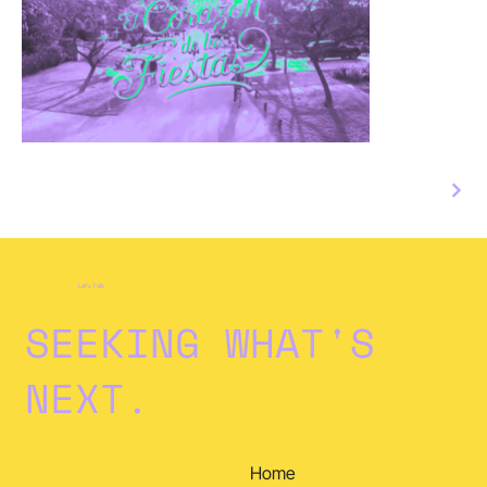
Let's Talk
SEEKING WHAT'S
NEXT.
Home