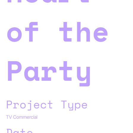
of the
Party
Project Type
TV Commercial
Date