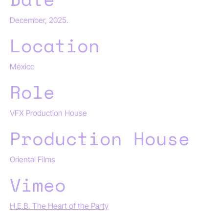
December, 2025.
Location
México
Role
VFX Production House
Production House
Oriental Films
Vimeo
H.E.B. The Heart of the Party