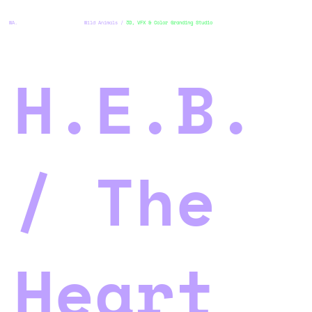
WA.
Wild Animals /
3D, VFX & Color Granding Studio
H.E.B.
/ The
Heart